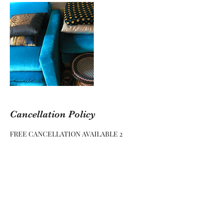
Cancellation Policy
FREE CANCELLATION AVAILABLE 2
WEEKS (14 DAYS) BEFORE CONFIRMED
DATE
NO FREE CANCELLATION LESS THAN 2
WEEKS (14 DAYS) BEFORE CONFIRMED
DATE