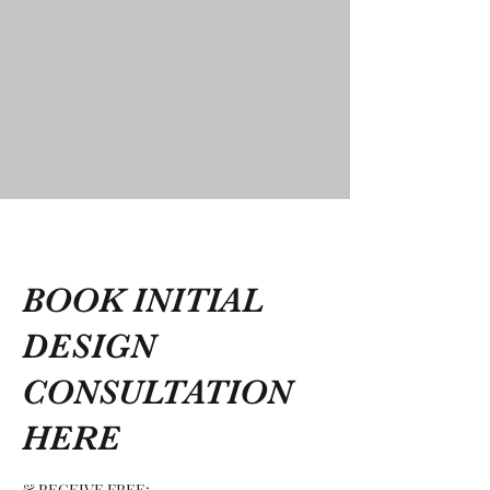
BOOK INITIAL
DESIGN
CONSULTATION
HERE
& RECEIVE FREE: