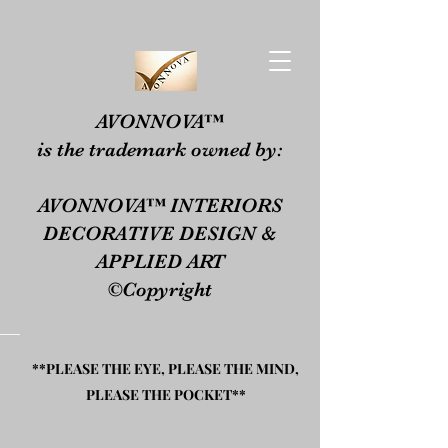
​​AVONNOVA™
is the trademark owned by:​
AVONNOVA™ INTERIORS
DECORATIVE DESIGN &
APPLIED ART
©Copyright
**PLEASE THE EYE, PLEASE THE MIND,
PLEASE THE POCKET**