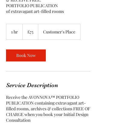
PORTFOLIO PUBLICATION
of extravagant art-filled rooms
75
British
1 hr
1
£75
Customer's Place
pounds
h
Book Now
Service Description
Receive the AVONNOVA™ PORTFOLIO
PUBLICATION containing extravagant art-
filled rooms, archives & collections FREE OF
CHARGE when you book your Initial Design
Consultation