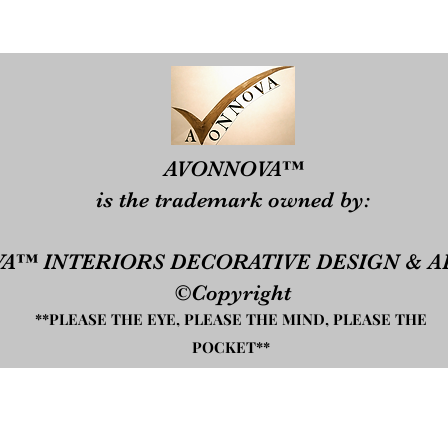
​​AVONNOVA™
is the trademark owned by:​
A™ INTERIORS DECORATIVE DESIGN & A
©Copyright
**PLEASE THE EYE, PLEASE THE MIND, PLEASE THE
POCKET**