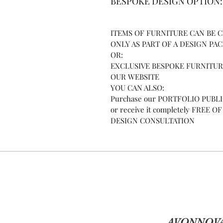
BESPOKE DESIGN OPTION:
ITEMS OF FURNITURE CAN BE
ONLY AS PART OF A DESIGN PA
OR:
EXCLUSIVE BESPOKE FURNITURE
OUR WEBSITE
YOU CAN ALSO:
Purchase our PORTFOLIO PUBLICA
or receive it completely FREE
DESIGN CONSULTATION
AVONNOVA