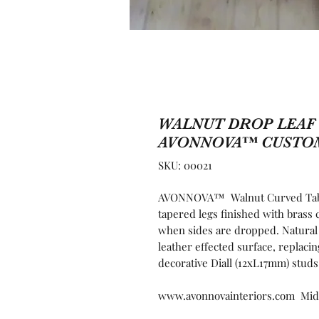
WALNUT DROP LEAF 
AVONNOVA™ CUSTO
SKU: 00021
AVONNOVA™ Walnut Curved Table 
tapered legs finished with brass 
when sides are dropped. Natural
leather effected surface, replaci
decorative Diall (12xL17mm) studs
www.avonnovainteriors.com Mid