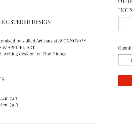
OTHE
HOUSE
PHOLSTERED DESIGN
ustomised by skilled Artisans at AVONNOVA™
N & APPLIED ART
Quanti
e, writing desk or for Fine Dining
S:
.5cm (51")
76cm (30")