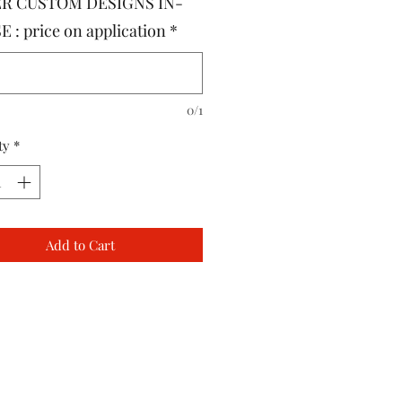
R CUSTOM DESIGNS IN-
 : price on application
*
0/1
ty
*
Add to Cart