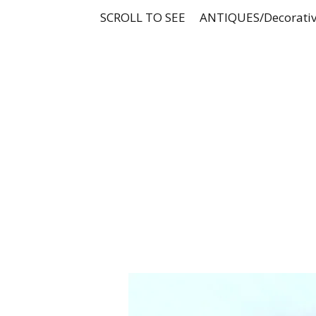
SCROLL TO SEE
ANTIQUES/Decorativ