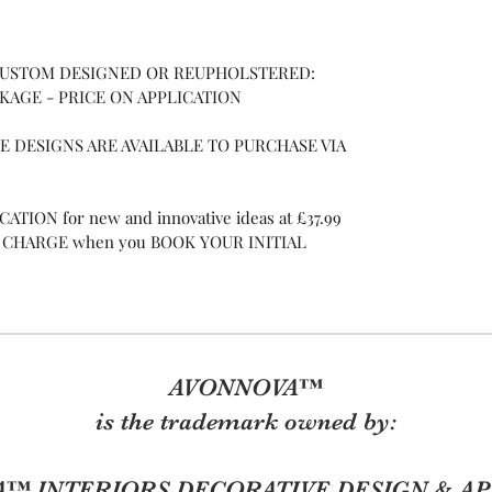
 CUSTOM DESIGNED OR REUPHOLSTERED:
CKAGE - PRICE ON APPLICATION
 DESIGNS ARE AVAILABLE TO PURCHASE VIA
TION for new and innovative ideas at £37.99
 OF CHARGE when you BOOK YOUR INITIAL
AVONNOVA™
is the trademark owned by:
™ INTERIORS DECORATIVE DESIGN & AP