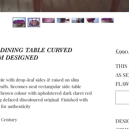
DINING TABLE CURVED ​
£990
M DESIGNED
THIS
AS SE
with drop-leaf sides & raised on slim
FLAW
cuffs. Becomes neat rectangular side-table
 brown colour with upholstered dark claret red
ng defaced/discoloured original Finished with
 for authenticity
 Century
DESI