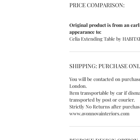
PRICE COMPARISON:
Original product is from an earl
appearance to:
Celia Extending Table by HABITA
SHIPPING: PURCHASE ON
You will be contacted on purchase
London.
Item transportable by car if disma
transported by post or courier.
Strictly No Returns after purcha
www.avonnovainteriors.com