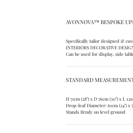
​AVONNOVA™ BESPOKE U
Specifically tailor designed & c
INTERIORS DECORATIVE DESIG
Can be used for display, side tabl
STANDARD MEASUREMENT
H 71cm (28") x D 76cm (30") x L 129
Drop-leaf Diameter: 61cm (24") x 
Stands firmly on level ground