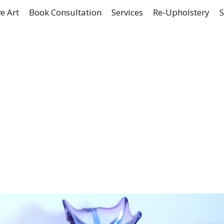
e Art
Book Consultation
Services
Re-Upholstery