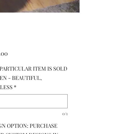
Price
.00
 PARTICULAR ITEM IS SOLD
EN - BEAUTIFUL,
LESS
*
0/1
GN OPTION: PURCHASE