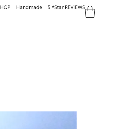
SHOP
Handmade
5 *Star REVIEWS