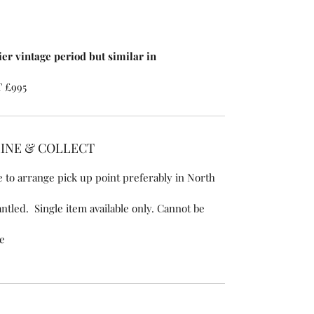
ier vintage period but similar in
T £995
LINE & COLLECT
 to arrange pick up point preferably in North
ntled. Single item available only. Cannot be
se